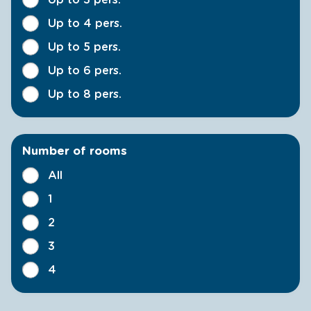
Up to 4 pers.
Up to 5 pers.
Up to 6 pers.
Up to 8 pers.
Number of rooms
All
1
2
3
4