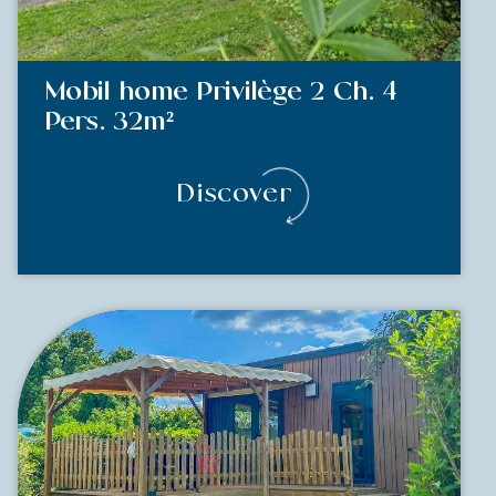
Mobil home Privilège 2 Ch. 4
Pers. 32m²
Discover