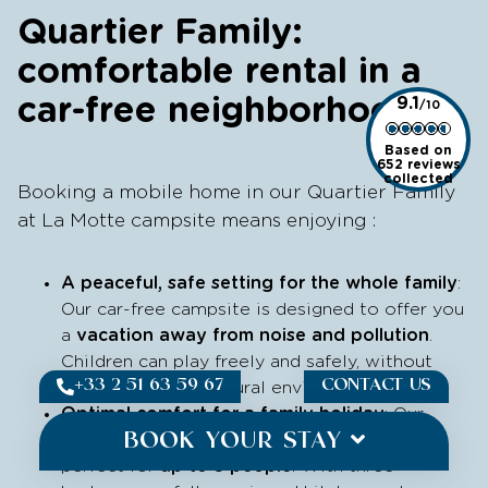
Quartier Family:
comfortable rental in a
car-free neighborhood
9.1
Based on
652 reviews
collected
Booking a mobile home in our Quartier Family
at La Motte campsite means enjoying :
A peaceful, safe setting for the whole family
:
Our car-free campsite is designed to offer you
a
vacation away from noise and pollution
.
Children can play freely and safely, without
+33 2 51 63 59 67
CONTACT US
traffic, in a calm, natural environment.
Optimal comfort for a family holiday
: Our
BOOK YOUR STAY
spacious, well-equipped mobile homes are
perfect for
up to 5 people
. With three