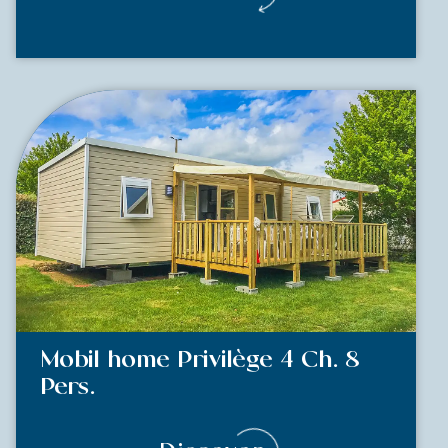
Mobil home Privilège 4 Ch. 8
Pers.