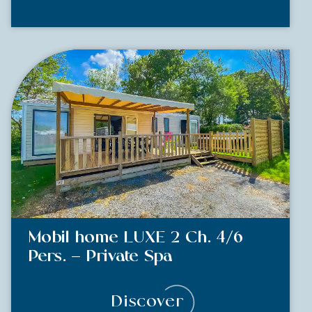
Mobil home LUXE 2 Ch. 4/6
Pers. – Private Spa
Discover