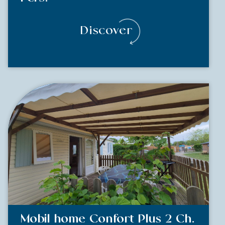
Discover
Mobil home Confort Plus 2 Ch.