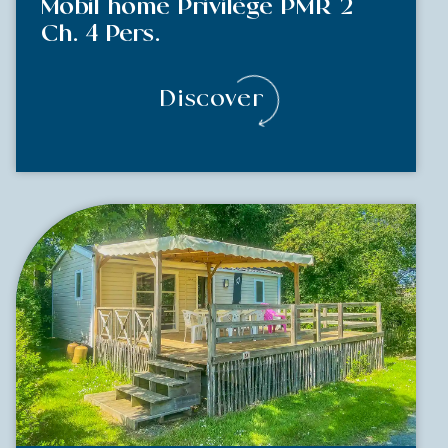
Mobil home Privilège PMR 2
Ch. 4 Pers.
Discover