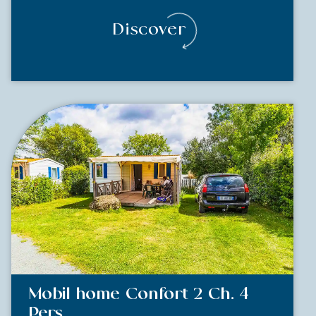
Discover
Mobil home Confort 2 Ch. 4
Pers.