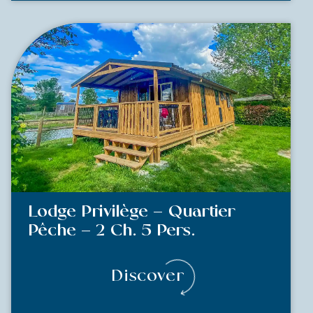
Lodge Privilège – Quartier
Pêche – 2 Ch. 5 Pers.
Discover