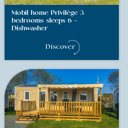
Mobil home Privilège 3
bedrooms sleeps 6 –
Dishwasher
Discover