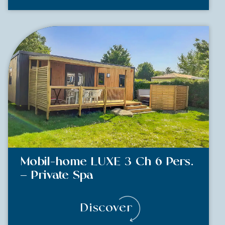
Mobil-home LUXE 3 Ch 6 Pers.
– Private Spa
Discover