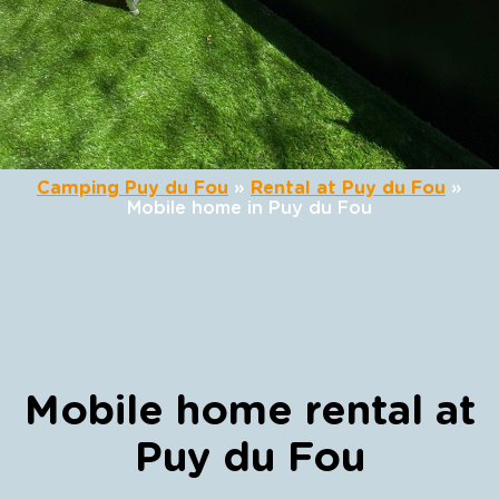
Camping Puy du Fou
»
Rental at Puy du Fou
»
Mobile home in Puy du Fou
Mobile home rental at
Puy du Fou