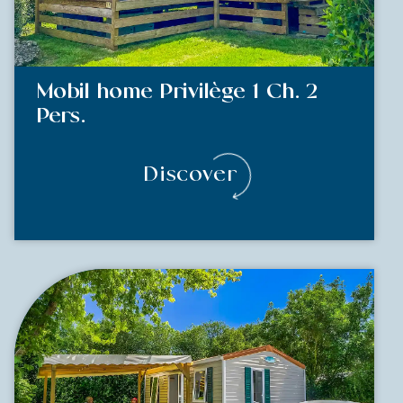
Mobil home Privilège 1 Ch. 2
Pers.
Discover