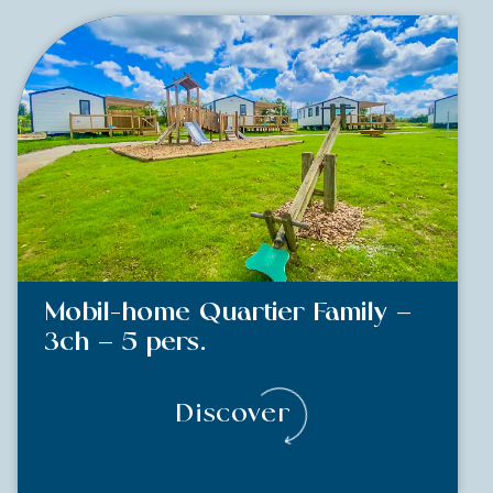
Mobil-home Quartier Family –
3ch – 5 pers.
Discover