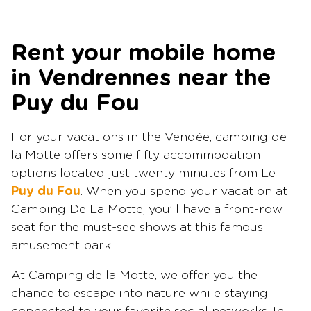
Rent your mobile home
in Vendrennes near the
Puy du Fou
For your vacations in the Vendée, camping de
la Motte offers some fifty accommodation
options located just twenty minutes from Le
Puy du Fou
. When you spend your vacation at
Camping De La Motte, you’ll have a front-row
seat for the must-see shows at this famous
amusement park.
At Camping de la Motte, we offer you the
chance to escape into nature while staying