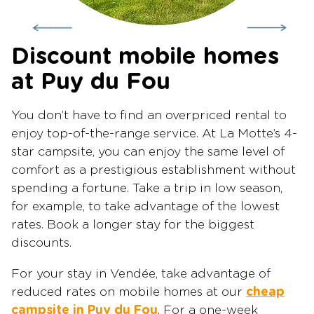
Discount mobile homes
at Puy du Fou
You don’t have to find an overpriced rental to
enjoy top-of-the-range service. At La Motte’s 4-
star campsite, you can enjoy the same level of
comfort as a prestigious establishment without
spending a fortune. Take a trip in low season,
for example, to take advantage of the lowest
rates. Book a longer stay for the biggest
discounts.
For your stay in Vendée, take advantage of
reduced rates on mobile homes at our
cheap
campsite in Puy du Fou
. For a one-week