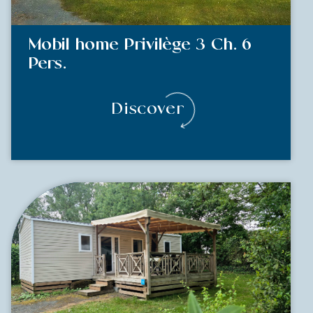
Mobil home Privilège 3 Ch. 6
Pers.
Discover