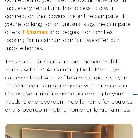
connected to your favorite social networks. In
fact, every rental unit has access to a wifi
connection that covers the entire campsite. If
you’re looking for an unusual stay, the campsite
offers
Tithomes
and lodges. For families
looking for maximum comfort, we offer our
mobile homes.
These are luxurious, air-conditioned mobile
homes with TV. At Camping De la Motte, you
can even treat yourself to a prestigious stay in
the Vendée in a mobile home with private spa.
Choose your mobile home according to your
needs: a one-bedroom mobile home for couples
or a 3-bedroom mobile home for large families.