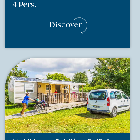
4 Pers.
Discover