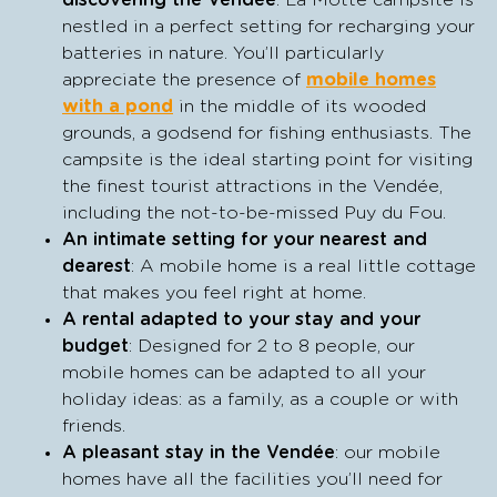
discovering the Vendée
: La Motte campsite is
nestled in a perfect setting for recharging your
batteries in nature. You’ll particularly
appreciate the presence of
mobile homes
with a pond
in the middle of its wooded
grounds, a godsend for fishing enthusiasts. The
campsite is the ideal starting point for visiting
the finest tourist attractions in the Vendée,
including the not-to-be-missed Puy du Fou.
An intimate setting for your nearest and
dearest
: A mobile home is a real little cottage
that makes you feel right at home.
A rental adapted to your stay and your
budget
: Designed for 2 to 8 people, our
mobile homes can be adapted to all your
holiday ideas: as a family, as a couple or with
friends.
A pleasant stay in the Vendée
: our mobile
homes have all the facilities you’ll need for