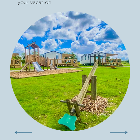
your vacation.