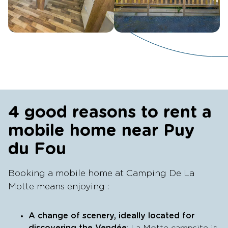
4 good reasons to rent a
mobile home near Puy
du Fou
Booking a mobile home at Camping De La
Motte means enjoying :
A change of scenery, ideally located for