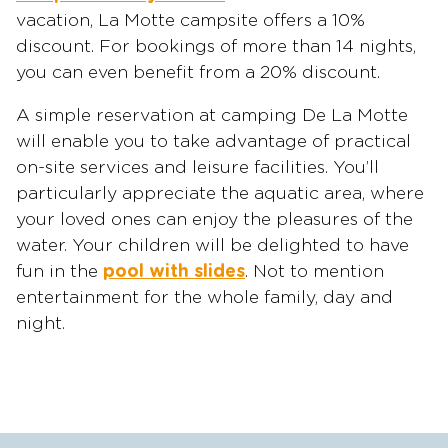
vacation, La Motte campsite offers a 10%
discount. For bookings of more than 14 nights,
you can even benefit from a 20% discount.
A simple reservation at camping De La Motte
will enable you to take advantage of practical
on-site services and leisure facilities. You’ll
particularly appreciate the aquatic area, where
your loved ones can enjoy the pleasures of the
water. Your children will be delighted to have
fun in the
pool with slides
. Not to mention
entertainment for the whole family, day and
night.