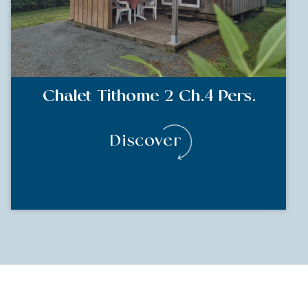
Chalet Tithome 2 Ch.4 Pers.
Discover