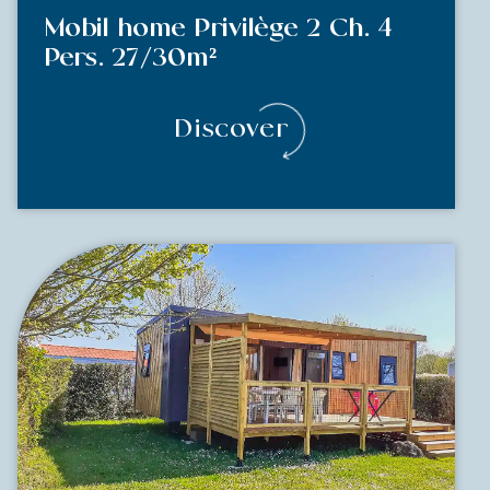
Mobil home Privilège 2 Ch. 4
Pers. 27/30m²
Discover