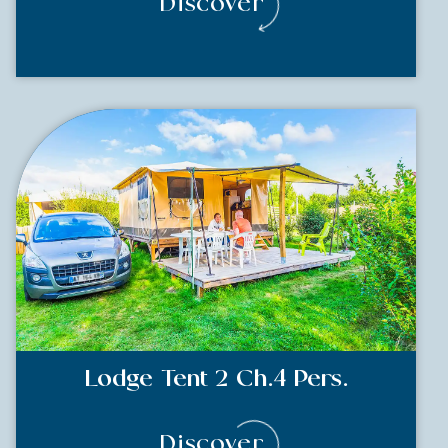
Discover
Lodge Tent 2 Ch.4 Pers.
Discover