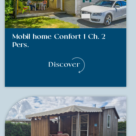
Mobil home Confort 1 Ch. 2
Pers.
Discover