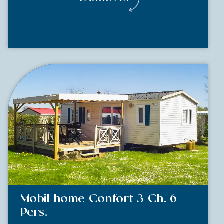
Mobil home Confort 3 Ch. 6
Pers.