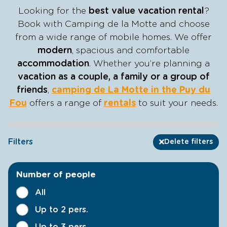
Looking for the
best value vacation rental
?
Book with Camping de la Motte and choose
from a wide range of mobile homes. We offer
modern
, spacious and comfortable
accommodation
. Whether you’re planning a
vacation as a couple, a family or a group of
friends
,
camping de La Motte in the Puy du
Fou
offers a range of
rentals
to suit your needs.
Filters
Delete filters
Number of people
All
Up to 2 pers.
Up to 3 pers.